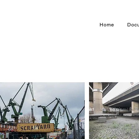
Home
Doc