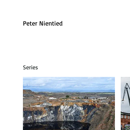
Peter Nientied
Series