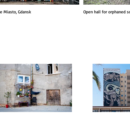
e Miasto, Gdansk
Open hall for orphaned s