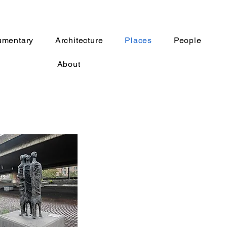
umentary
Architecture
Places
People
About