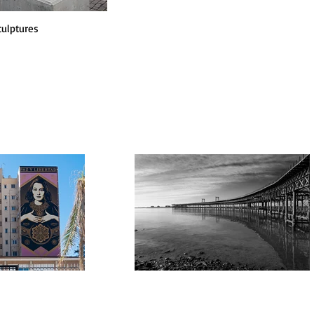
culptures