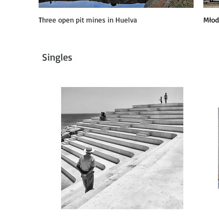
T
hree open pit mines in Huelva
Młod
Singles